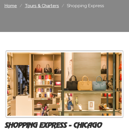
Home
Tours & Charters
Shopping Express
SHOPPING EXPRESS - CHICAGO