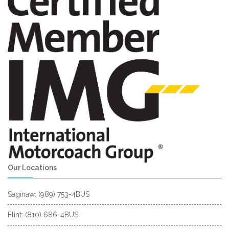
Our Locations
Saginaw: (989) 753-4BUS
Flint: (810) 686-4BUS