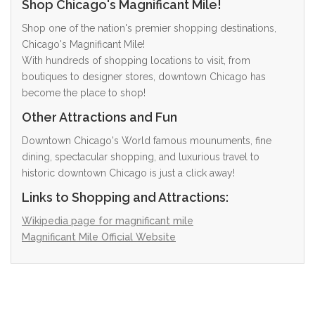
Shop Chicago's Magnificant Mile!
Shop one of the nation's premier shopping destinations,
Chicago's Magnificant Mile!
With hundreds of shopping locations to visit, from
boutiques to designer stores, downtown Chicago has
become the place to shop!
Other Attractions and Fun
Downtown Chicago's World famous mounuments, fine
dining, spectacular shopping, and luxurious travel to
historic downtown Chicago is just a click away!
Links to Shopping and Attractions:
Wikipedia page for magnificant mile
Magnificant Mile Official Website