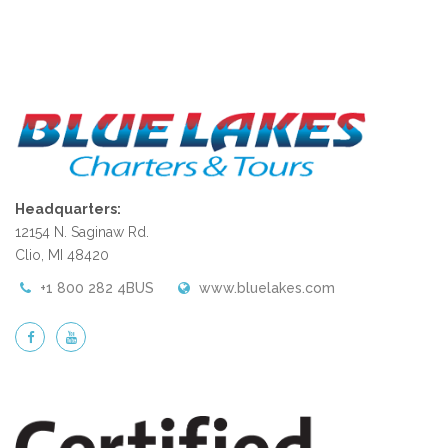
Headquarters:
12154 N. Saginaw Rd.
Clio, MI 48420
+1 800 282 4BUS
www.bluelakes.com