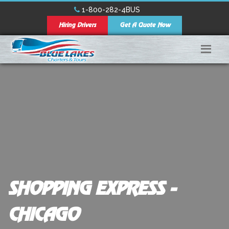
1-800-282-4BUS
Hiring Drivers
Get A Quote Now
SHOPPING EXPRESS -
CHICAGO