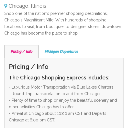
Chicago, Illinois
Shop one of the nation's premier shopping destinations,
Chicago's Magnificant Mile! With hundreds of shopping
locations to visit, from boutiques to designer stores, downtown
Chicago has become the place to shop!
Pricing / Info
Michigan Departures
Pricing / Info
The Chicago Shopping Express includes:
- Luxurious Motor Transportation via Blue Lakes Charters!
- Round-Trip Transportation to and from Chicago, IL
- Plenty of time to shop or enjoy the beautiful scenery and
other activities Chicago has to offer!
- Arrival at Chicago about 10:00 am CST and Departs
Chicago at 6:00 pm CST.