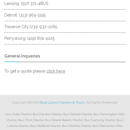
Lansing: (517) 371-4BUS
Detroit: (313) 964-5155
Traverse City:(231) 932-1065
Perrysburg: (419) 874-4225
General Inqueries
to
To get a quote please
click here
request
a
quote
Copyright ©2018
Blue Lakes Charters & Tours
. All Rights Reserved.
|
|
|
Ann Arbor Charter Bus
Canton Charter Bus
Detroit Charter Bus
Farmington Hills
|
|
|
|
Charter Bus
Flint Charter Bus
Grand Rapids Charter Bus
Lansing Charter Bus
|
|
|
Livonia Charter Bus
Midland Charter Bus
Pontiac Charter Bus
Rochester Hills