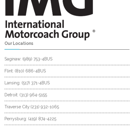
Our Locations
Saginaw: (989) 753-4BUS
Flint: (810) 686-4BUS
Lansing: (517) 371-4BUS
Detroit: (313) 964-5155
Traverse City:(231) 932-1065
Perrysburg: (419) 874-4225