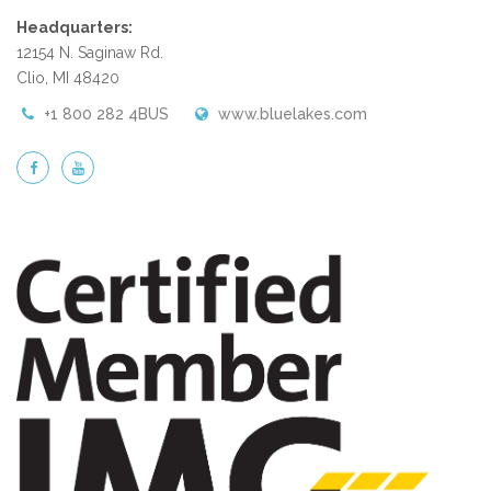
Headquarters:
12154 N. Saginaw Rd.
Clio, MI 48420
+1 800 282 4BUS
www.bluelakes.com