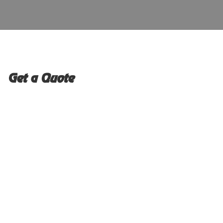
Get a Quote