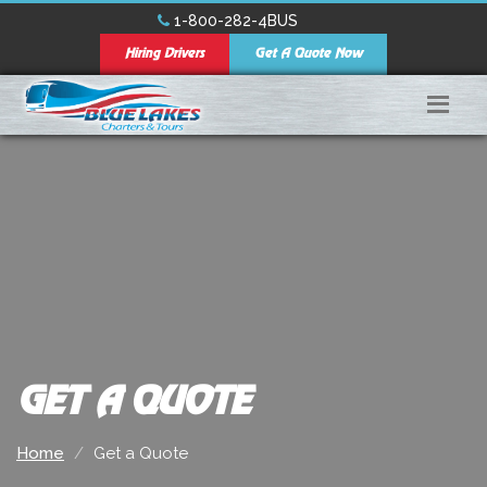
1-800-282-4BUS
Hiring Drivers
Get A Quote Now
GET A QUOTE
Home
Get a Quote