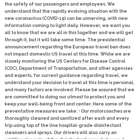
the safety of our passengers and employees. We
understand that the rapidly evolving situation with the
new coronavirus (COVID-19) can be unnerving, with new
information coming to light daily. However, we want you
all to know that we are all in this together and we will get
through it, but it will take some time. The presidential
announcement regarding the European travel ban does
not impact domestic US travel at this time. While we are
closely monitoring the US Centers for Disease Control
(CDC), Department of Transportation, and other agencies
and experts, for current guidance regarding travel, we
understand your decision to travel at this time is personal,
and many factors are involved. Please be assured that we
are committed to doing our utmost to protect you and
keep your well-being front and center. Here some of the
preventative measures we take: • Our motorcoaches are
thoroughly cleaned and sanitized after each and every
trip using top of the line hospital-grade disinfectant
cleansers and sprays. Our drivers will also carry an