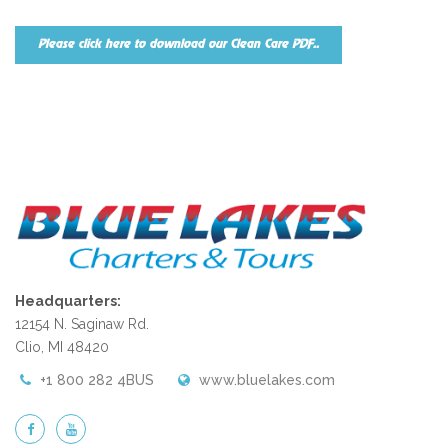
Please click here to download our Clean Care PDF..
Headquarters:
12154 N. Saginaw Rd.
Clio, MI 48420
+1 800 282 4BUS
www.bluelakes.com