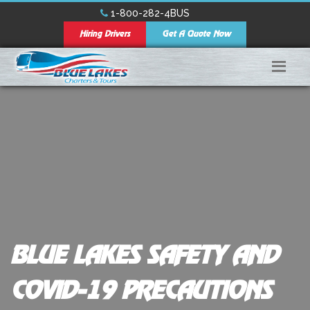
1-800-282-4BUS
Hiring Drivers
Get A Quote Now
BLUE LAKES SAFETY AND
COVID-19 PRECAUTIONS