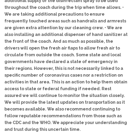
additional supply of the disinfectant spray to be used
throughout the coach during the trip when time allows. •
We are taking additional precautions to ensure
frequently touched areas such as handrails and armrests
are given extra attention by our cleaning crew. • We are
also installing an additional dispenser of hand sanitizer at
the front of the coach. And as much as possible, the
drivers will open the fresh air flaps to allow fresh air to
circulate from outside the coach. Some state and local
governments have declared a state of emergency in
their regions. However, this is not necessarily linked to a
specific number of coronavirus cases nor a restriction on
activities in that area. This is an action to help them obtain
access to state or federal funding if needed. Rest
assured we will continue to monitor the situation closely.
We will provide the latest updates on transportation as it
becomes available. We also recommend continuing to
follow reputable recommendations from those such as
the CDC and the WHO. We appreciate your understanding
and trust during this uncertain time.