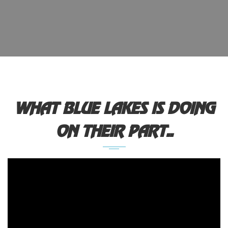
WHAT BLUE LAKES IS DOING
ON THEIR PART..